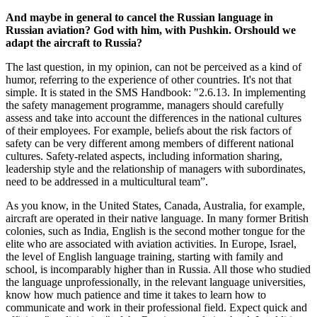
And maybe in general to cancel the Russian language in
Russian aviation? God with him, with Pushkin. Orshould we
adapt the aircraft to Russia?
The last question, in my opinion, can not be perceived as a kind of
humor, referring to the experience of other countries. It's not that
simple. It is stated in the SMS Handbook: "2.6.13. In implementing
the safety management programme, managers should carefully
assess and take into account the differences in the national cultures
of their employees. For example, beliefs about the risk factors of
safety can be very different among members of different national
cultures. Safety-related aspects, including information sharing,
leadership style and the relationship of managers with subordinates,
need to be addressed in a multicultural team”.
As you know, in the United States, Canada, Australia, for example,
aircraft are operated in their native language. In many former British
colonies, such as India, English is the second mother tongue for the
elite who are associated with aviation activities. In Europe, Israel,
the level of English language training, starting with family and
school, is incomparably higher than in Russia. All those who studied
the language unprofessionally, in the relevant language universities,
know how much patience and time it takes to learn how to
communicate and work in their professional field. Expect quick and