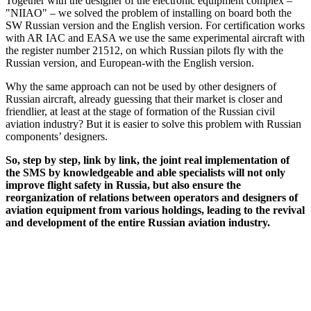
Together with the designer of the electronic equipment complex –
"NIIAO" – we solved the problem of installing on board both the
SW Russian version and the English version. For certification works
with AR IAC and EASA we use the same experimental aircraft with
the register number 21512, on which Russian pilots fly with the
Russian version, and European-with the English version.
Why the same approach can not be used by other designers of
Russian aircraft, already guessing that their market is closer and
friendlier, at least at the stage of formation of the Russian civil
aviation industry? But it is easier to solve this problem with Russian
components’ designers.
So, step by step, link by link, the joint real implementation of
the SMS by knowledgeable and able specialists will not only
improve flight safety in Russia, but also ensure the
reorganization of relations between operators and designers of
aviation equipment from various holdings, leading to the revival
and development of the entire Russian aviation industry.
REC Aerospace Company Russian-European