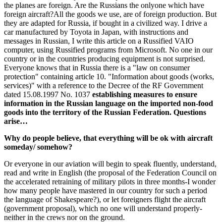
the planes are foreign. Are the Russians the onlyone which have
foreign aircraft?All the goods we use, are of foreign production. But
they are adapted for Russia, if bought in a civilized way. I drive a
car manufactured by Toyota in Japan, with instructions and
messages in Russian, I write this article on a Russified VAIO
computer, using Russified programs from Microsoft. No one in our
country or in the countries producing equipment is not surprised.
Everyone knows that in Russia there is a "law on consumer
protection" containing article 10. "Information about goods (works,
services)" with a reference to the Decree of the RF Government
dated 15.08.1997 No. 1037
establishing measures to ensure
information in the Russian language on the imported non-food
goods into the territory of the Russian Federation. Questions
arise…
Why do people believe, that everything will be ok with aircraft
someday/ somehow?
Or everyone in our aviation will begin to speak fluently, understand,
read and write in English (the proposal of the Federation Council on
the accelerated retraining of military pilots in three months-I wonder
how many people have mastered in our country for such a period
the language of Shakespeare?), or let foreigners flight the aircraft
(government proposal), which no one will understand properly-
neither in the crews nor on the ground.