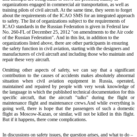
organizations engaged in commercial air transportation, as well as
training pilots of civil aircraft. At the same time, they seem to forget
about the requirements of the ICAO SMS for an integrated approach
to safety. The list of organizations subject to the requirements of
ICAO standards in the Russian Federation is given in Federal law
No. 260-FL of December 25, 2012 "on amendments to the Air code
of the Russian Federation". And in this list, in addition to the
organizations listed above, there are other participants in ensuring
the safety function in civil aviation, starting with the designers and
manufacturers of civil aircraft and including those who maintain and
repair these very aircraft.
Omitting other aspects of safety, we can say that a significant
contribution to the causes of accidents makes absolutely abnormal
situation when civil aviation equipment in Russia, operated,
maintained and repaired by people with very weak knowledge of
the language in which the published technical documentation for this
specific aircraft, that the aircraft "talks" during the flight or
maintenance flight and maintenance crews.And while everything is
going well, there is hope that the passengers of such a domestic
flight as Moscow-Kazan, or similar, will not be killed in this flight.
But if it happens, there come complications.
In discussions on safety issues, the question arises, and what to do –