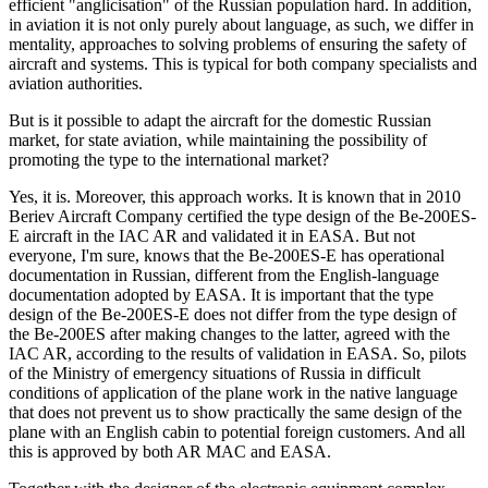
efficient "anglicisation" of the Russian population hard. In addition,
in aviation it is not only purely about language, as such, we differ in
mentality, approaches to solving problems of ensuring the safety of
aircraft and systems. This is typical for both company specialists and
aviation authorities.
But is it possible to adapt the aircraft for the domestic Russian
market, for state aviation, while maintaining the possibility of
promoting the type to the international market?
Yes, it is. Moreover, this approach works. It is known that in 2010
Beriev Aircraft Company certified the type design of the Be-200ES-
E aircraft in the IAC AR and validated it in EASA. But not
everyone, I'm sure, knows that the Be-200ES-E has operational
documentation in Russian, different from the English-language
documentation adopted by EASA. It is important that the type
design of the Be-200ES-E does not differ from the type design of
the Be-200ES after making changes to the latter, agreed with the
IAC AR, according to the results of validation in EASA. So, pilots
of the Ministry of emergency situations of Russia in difficult
conditions of application of the plane work in the native language
that does not prevent us to show practically the same design of the
plane with an English cabin to potential foreign customers. And all
this is approved by both AR MAC and EASA.