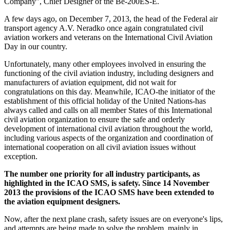
Company", Chief Designer of the Be-200ES-Е.
A few days ago, on December 7, 2013, the head of the Federal air
transport agency A.V. Neradko once again congratulated civil
aviation workers and veterans on the International Civil Aviation
Day in our country.
Unfortunately, many other employees involved in ensuring the
functioning of the civil aviation industry, including designers and
manufacturers of aviation equipment, did not wait for
congratulations on this day. Meanwhile, ICAO-the initiator of the
establishment of this official holiday of the United Nations-has
always called and calls on all member States of this International
civil aviation organization to ensure the safe and orderly
development of international civil aviation throughout the world,
including various aspects of the organization and coordination of
international cooperation on all civil aviation issues without
exception.
The number one priority for all industry participants, as
highlighted in the ICAO SMS, is safety. Since 14 November
2013 the provisions of the ICAO SMS have been extended to
the aviation equipment designers.
Now, after the next plane crash, safety issues are on everyone's lips,
and attempts are being made to solve the problem, mainly in