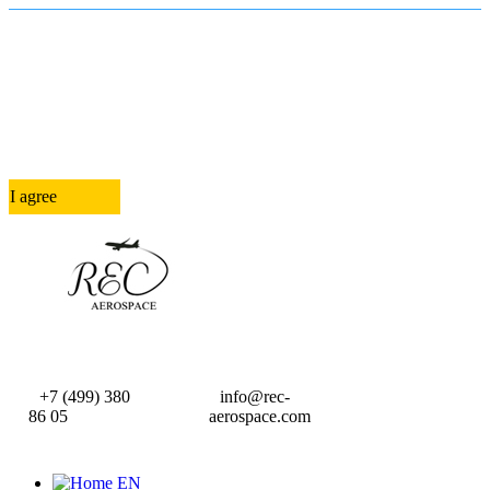
In order to provide you with the best
online experience this website uses
cookies.
By using our website, you agree to our use of cookies.
I agree
+7 (499) 380
info@rec-
86 05
aerospace.com