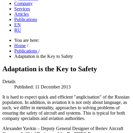
Company
Services
Articles
Publications
EN
RU
You are here:
Home
/
Publications
/
Adaptation is the Key to Safety
Adaptation is the Key to Safety
Details
Published: 11 December 2013
It is hard to expect quick and efficient "anglicisation" of the Russian
population. In addition, in aviation it is not only about language, as
such, we differ in mentality, approaches to solving problems of
ensuring the safety of aircraft and systems. This is typical for both
company specialists and aviation authorities.
Alexander Yavkin – Deputy General Designer of Beriev Aircraft